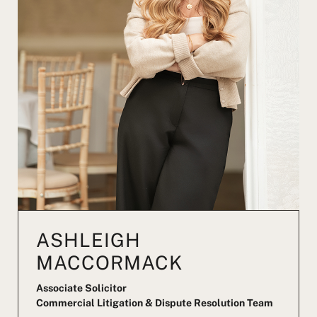
ASHLEIGH
MACCORMACK
Associate Solicitor
Commercial Litigation & Dispute Resolution Team