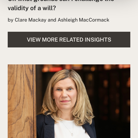
validity of a will?
by Clare Mackay and Ashleigh MacCormack
VIEW MORE RELATED INSIGHTS