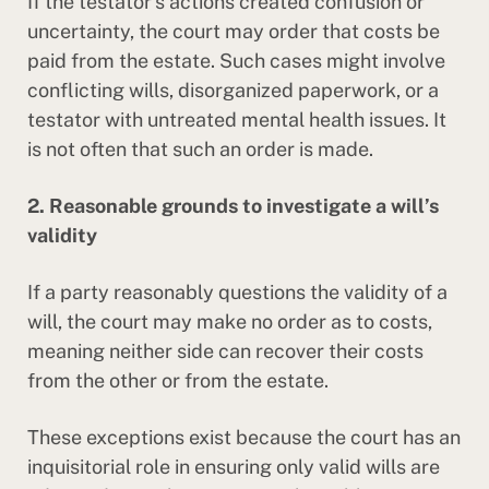
If the testator’s actions created confusion or
uncertainty, the court may order that costs be
paid from the estate. Such cases might involve
conflicting wills, disorganized paperwork, or a
testator with untreated mental health issues. It
is not often that such an order is made.
2. Reasonable grounds to investigate a will’s
validity
If a party reasonably questions the validity of a
will, the court may make no order as to costs,
meaning neither side can recover their costs
from the other or from the estate.
These exceptions exist because the court has an
inquisitorial role in ensuring only valid wills are