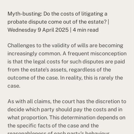
Myth-busting: Do the costs of litigating a
probate dispute come out of the estate? |
Wednesday 9 April 2025 | 4 min read
Challenges to the validity of wills are becoming
increasingly common. A frequent misconception
is that the legal costs for such disputes are paid
from the estate’s assets, regardless of the
outcome of the case. In reality, this is rarely the
case.
As with all claims, the court has the discretion to
decide which party should pay the costs and in
what proportion. This determination depends on
the specific facts of the case and the
reasonableness of each party’s behaviour