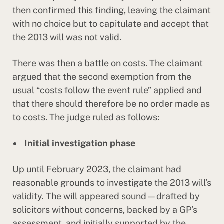
then confirmed this finding, leaving the claimant
with no choice but to capitulate and accept that
the 2013 will was not valid.
There was then a battle on costs. The claimant
argued that the second exemption from the
usual “costs follow the event rule” applied and
that there should therefore be no order made as
to costs. The judge ruled as follows:
Initial investigation phase
Up until February 2023, the claimant had
reasonable grounds to investigate the 2013 will’s
validity. The will appeared sound—drafted by
solicitors without concerns, backed by a GP’s
assessment, and initially supported by the