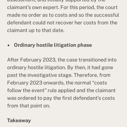
claimant’s own expert. For this period, the court
made no order as to costs and so the successful
defendant could not recover her costs from the
claimant up to that date.
Ordinary hostile litigation phase
After February 2023, the case transitioned into
ordinary hostile litigation. By then, it had gone
past the investigative stage. Therefore, from
February 2023 onwards, the normal “costs
follow the event” rule applied and the claimant
was ordered to pay the first defendant’s costs
from that point on.
Takeaway