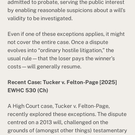
admitted to probate, serving the public interest
by enabling reasonable suspicions about a will’s
validity to be investigated.
Even if one of these exceptions applies, it might
not cover the entire case. Once a dispute
evolves into “ordinary hostile litigation,” the
usual rule—that the loser pays the winner’s
costs—will generally resume.
Recent Case: Tucker v. Felton-Page [2025]
EWHC 530 (Ch)
A High Court case, Tucker v. Felton-Page,
recently explored these exceptions. The dispute
centred on a 2013 will, challenged on the
grounds of (amongst other things) testamentary