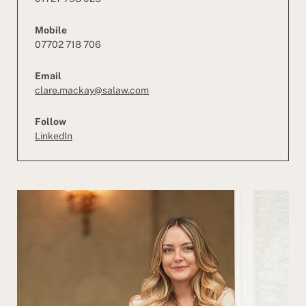
Mobile
07702 718 706
Email
clare.mackay@salaw.com
Follow
LinkedIn