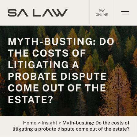
PAY
ONLINE
MYTH-BUSTING: DO
THE COSTS OF
LITIGATING A
PROBATE DISPUTE
COME OUT OF THE
ESTATE?
Home
>
Insight
>
Myth-busting: Do the costs of
litigating a probate dispute come out of the estate?