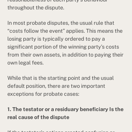
throughout the dispute.
In most probate disputes, the usual rule that
“costs follow the event” applies. This means the
losing party is typically ordered to pay a
significant portion of the winning party’s costs
from their own assets, in addition to paying their
own legal fees.
While that is the starting point and the usual
default position, there are two important
exceptions for probate cases:
1. The testator or a residuary beneficiary Is the
real cause of the dispute