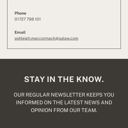
Phone
01727 798 101
Email
ashleigh.maccormack@salaw.com
STAY IN THE KNOW.
OUR REGULAR NEWSLETTER KEEPS YOU
INFORMED ON THE LATEST NEWS AND
OPINION FROM OUR TEAM.