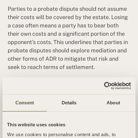
Parties to a probate dispute should not assume
their costs will be covered by the estate. Losing
a case often means a party has to bear both
their own costs and a significant portion of the
opponent’s costs. This underlines that parties in
probate disputes should explore mediation and
other forms of ADR to mitigate that risk and
seek to reach terms of settlement.
Read our full wills and probate FAQs
articles
here
.
Consent
Details
About
CONTINUE READING
This website uses cookies
INSIGHT
We use cookies to personalise content and ads, to
Way cleared for insolvency proceedings