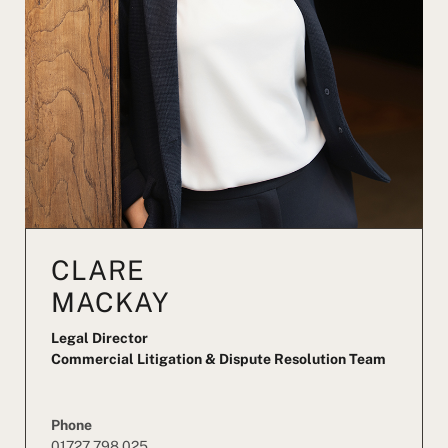
CLARE
MACKAY
Legal Director
Commercial Litigation & Dispute Resolution Team
Phone
01727 798 025