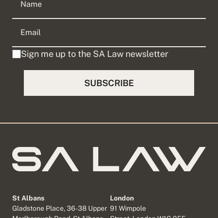
Sign me up to the SA Law newsletter
St Albans
London
Gladstone Place, 36-38 Upper
91 Wimpole