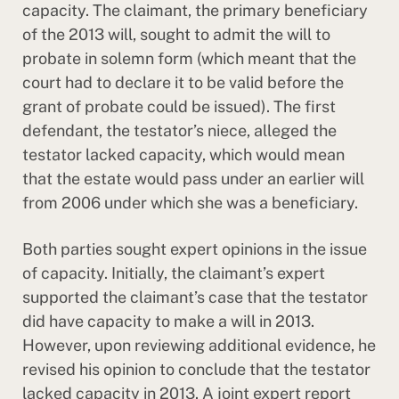
capacity. The claimant, the primary beneficiary
of the 2013 will, sought to admit the will to
probate in solemn form (which meant that the
court had to declare it to be valid before the
grant of probate could be issued). The first
defendant, the testator’s niece, alleged the
testator lacked capacity, which would mean
that the estate would pass under an earlier will
from 2006 under which she was a beneficiary.
Both parties sought expert opinions in the issue
of capacity. Initially, the claimant’s expert
supported the claimant’s case that the testator
did have capacity to make a will in 2013.
However, upon reviewing additional evidence, he
revised his opinion to conclude that the testator
lacked capacity in 2013. A joint expert report