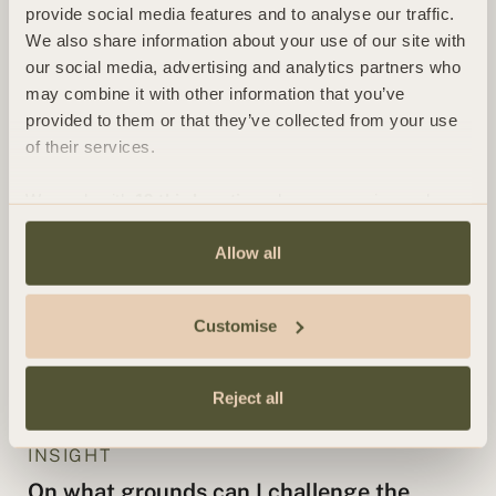
provide social media features and to analyse our traffic.
based on unrecognised foreign judgments
We also share information about your use of our site with
our social media, advertising and analytics partners who
by Simon Walsh
may combine it with other information that you’ve
provided to them or that they’ve collected from your use
INSIGHT
of their services.
Contentious Probate FAQs
We work with
13 third parties
who may receive and
by Clare Mackay and Ashleigh MacCormack
process your information.
Allow all
INSIGHT
Claims under the Inheritance (Provision
Customise
for Family and Dependents) Act 1975
by Clare Mackay and Ashleigh MacCormack
Reject all
INSIGHT
On what grounds can I challenge the