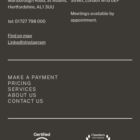
Marlborough Road, St Albans,
Street, London W1G 0EF
Hertfordshire, AL1 3UU
Meetings available by
appointment.
tel:
01727 798 000
Find on map
LinkedIn
Instagram
MAKE A PAYMENT
PRICING
SERVICES
ABOUT US
CONTACT US