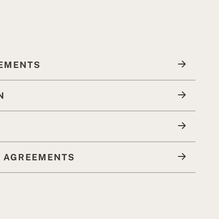
LEMENTS
N
R AGREEMENTS