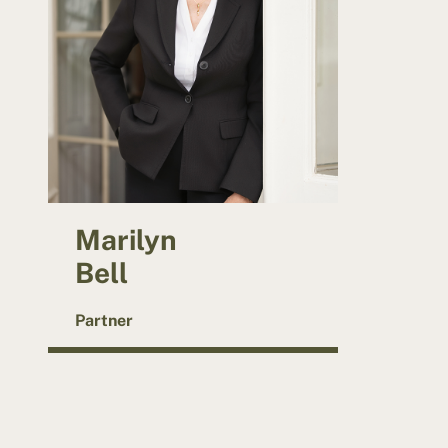
Marilyn
Bell
Partner