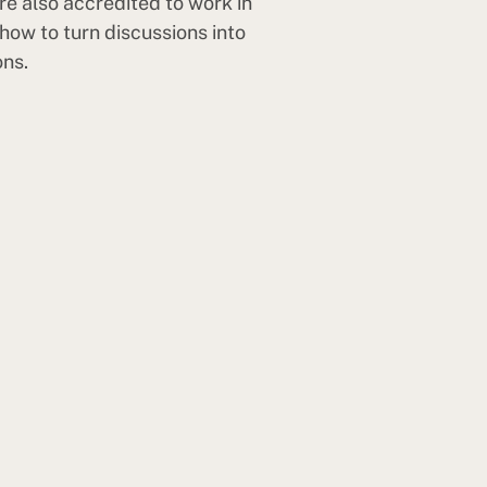
re also accredited to work in
how to turn discussions into
ons.