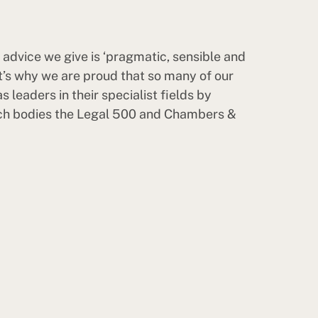
he advice we give is ‘pragmatic, sensible and
at’s why we are proud that so many of our
s leaders in their specialist fields by
ch bodies the Legal 500 and Chambers &