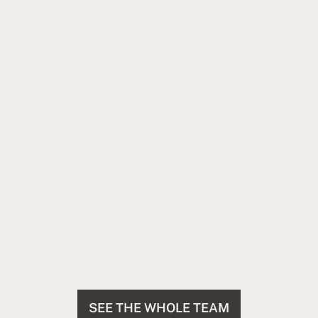
SEE THE WHOLE TEAM