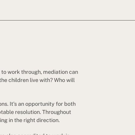
es to work through, mediation can
e children live with? Who will
s. It’s an opportunity for both
ptable resolution. Throughout
g in the right direction.