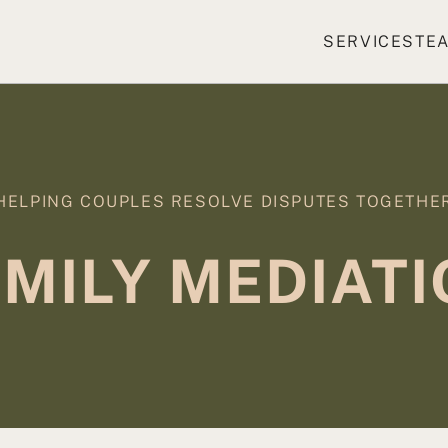
SERVICES
TE
HELPING COUPLES RESOLVE DISPUTES TOGETHE
MILY MEDIAT