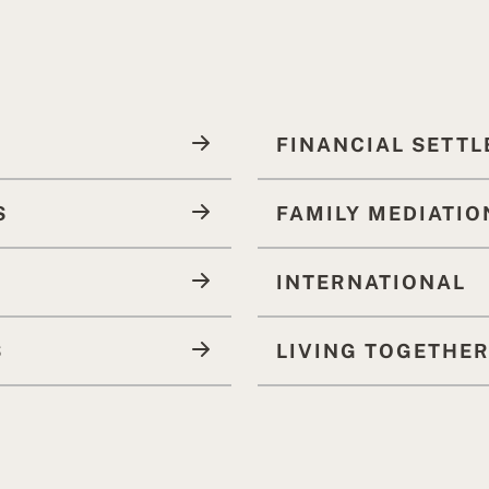
FINANCIAL SETT
S
FAMILY MEDIATIO
INTERNATIONAL
S
LIVING TOGETHE