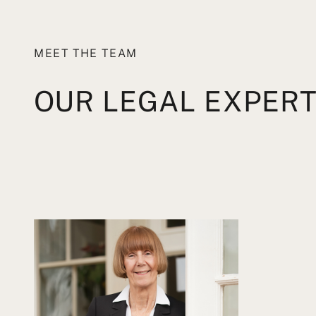
MEET THE TEAM
OUR LEGAL EXPER