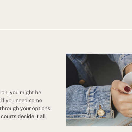
tion, you might be
n if you need some
 through your options
ourts decide it all