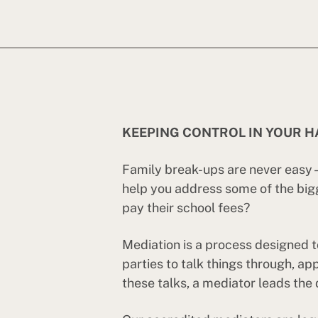
KEEPING CONTROL IN YOUR 
Family break-ups are never easy – 
help you address some of the big
pay their school fees?
Mediation is a process designed t
parties to talk things through, a
these talks, a mediator leads the 