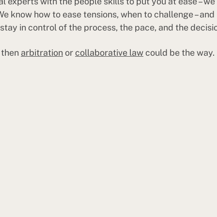
 experts with the people skills to put you at ease – we’
 We know how to ease tensions, when to challenge – and 
tay in control of the process, the pace, and the decisi
, then
arbitration
or
collaborative law
could be the way.