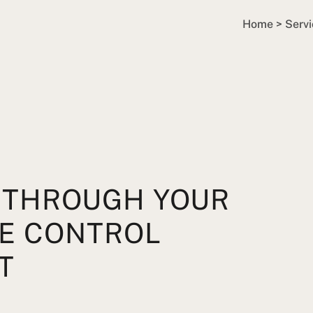
Home
>
Servi
 THROUGH YOUR
RE CONTROL
T