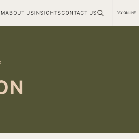
AM
ABOUT US
INSIGHTS
CONTACT US
PAY ONLINE
R
ION