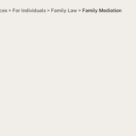
ces
>
For Individuals
>
Family Law
>
Family Mediation