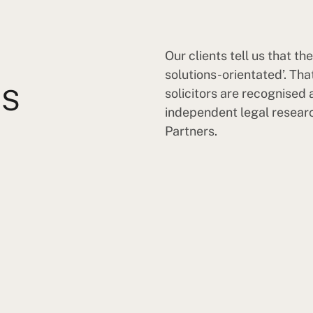
Our clients tell us that t
solutions-orientated’. Th
TS
solicitors are recognised a
independent legal resear
Partners.