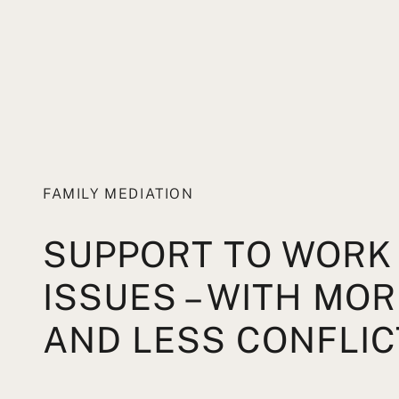
FAMILY MEDIATION
SUPPORT TO WORK
ISSUES – WITH MO
AND LESS CONFLIC