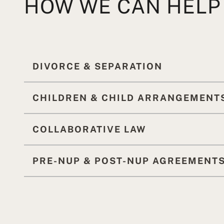
HOW WE CAN HELP
DIVORCE & SEPARATION
CHILDREN & CHILD ARRANGEMENT
COLLABORATIVE LAW
PRE-NUP & POST-NUP AGREEMENT