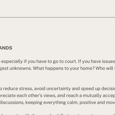
HANDS
especially if you have to go to court. If you have issu
gest unknowns. What happens to your home? Who will th
o reduce stress, avoid uncertainty and speed up decision
ppreciate each other’s views, and reach a mutually acce
discussions, keeping everything calm, positive and movin