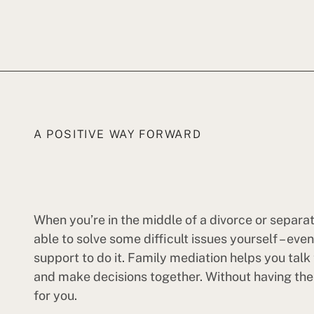
A POSITIVE WAY FORWARD
When you’re in the middle of a divorce or separa
able to solve some difficult issues yourself – eve
support to do it. Family mediation helps you talk
and make decisions together. Without having the c
for you.