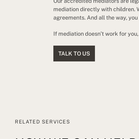
Our accredited mediators are legal
mediation directly with children.
agreements. And all the way, you s
If mediation doesn’t work for you
TALK TO US
RELATED SERVICES