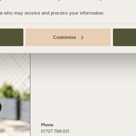
CHRISTINE
es
who may receive and process your information.
CAFFREY
Principal Associate Solicitor
Customise
Employment Team
Phone
01727 798 021