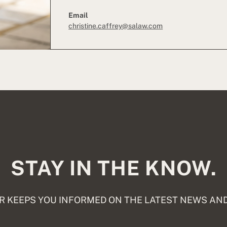
Email
christine.caffrey@salaw.com
STAY IN THE KNOW.
 KEEPS YOU INFORMED ON THE LATEST NEWS AND