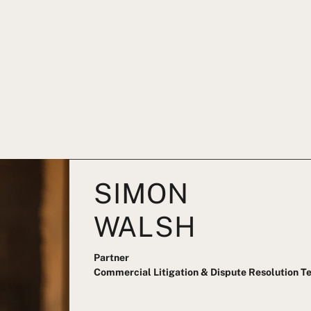
SIMON
WALSH
Partner
Commercial Litigation & Dispute Resolution 