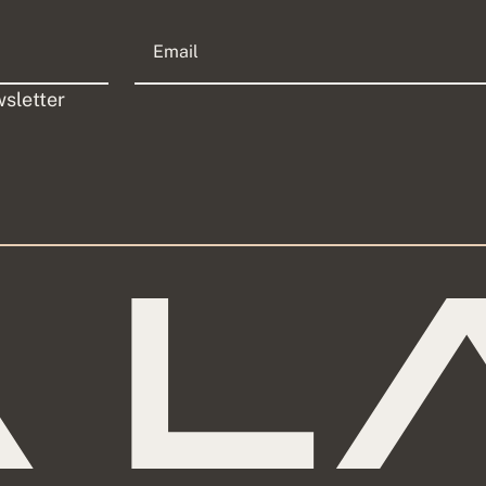
sletter