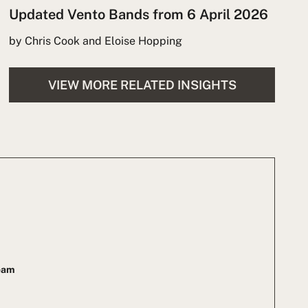
Updated Vento Bands from 6 April 2026
by Chris Cook and Eloise Hopping
VIEW MORE RELATED INSIGHTS
Team