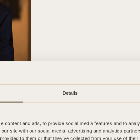
Phone
01727 798 085
Details
Email
simon.walsh@salaw.com
e content and ads, to provide social media features and to analy
 our site with our social media, advertising and analytics partn
 provided to them or that they’ve collected from your use of their