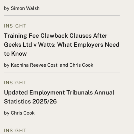
by Simon Walsh
INSIGHT
Training Fee Clawback Clauses After
Geeks Ltd v Watts: What Employers Need
to Know
by Kachina Reeves Costi and Chris Cook
INSIGHT
Updated Employment Tribunals Annual
Statistics 2025/26
by Chris Cook
INSIGHT