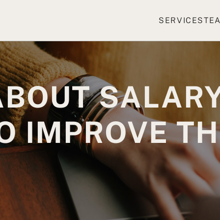
SERVICES
TE
ABOUT SALARY
O IMPROVE T