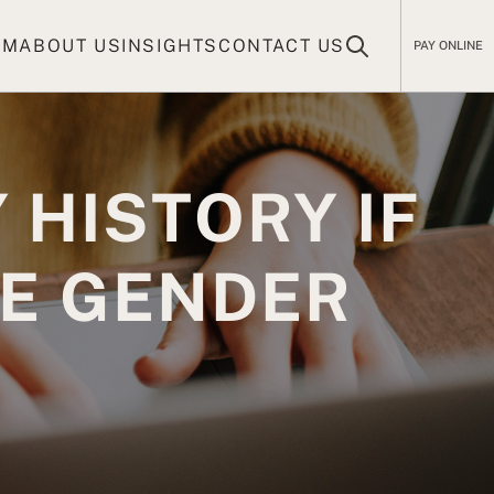
AM
ABOUT US
INSIGHTS
CONTACT US
PAY ONLINE
 HISTORY IF
HE GENDER