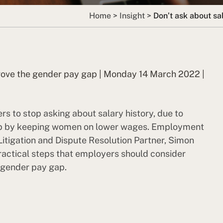
Home
>
Insight
>
Don’t ask about sa
mprove the gender pay gap | Monday 14 March 2022 |
s to stop asking about salary history, due to
 gap by keeping women on lower wages. Employment
Litigation and Dispute Resolution Partner, Simon
practical steps that employers should consider
e gender pay gap.