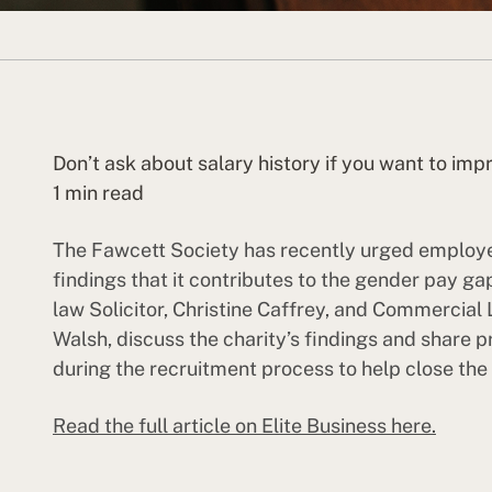
Don’t ask about salary history if you want to i
1 min read
The Fawcett Society has recently urged employer
findings that it contributes to the gender pay
law Solicitor, Christine Caffrey, and Commercial 
Walsh, discuss the charity’s findings and share 
during the recruitment process to help close th
Read the full article on Elite Business here.