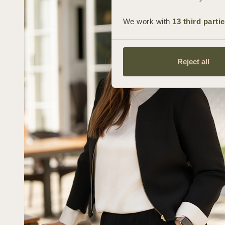
We work with
13 third parti
Reject all