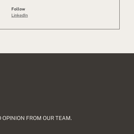
Follow
LinkedIn
 OPINION FROM OUR TEAM.