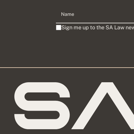
Sign me up to the SA Law new