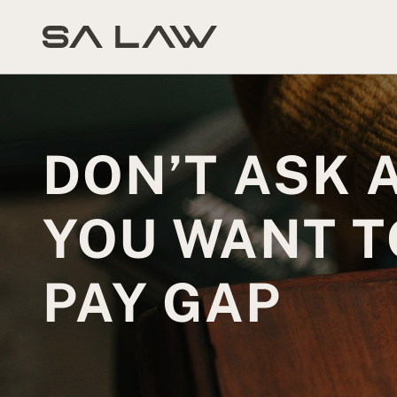
DON’T ASK 
YOU WANT T
PAY GAP