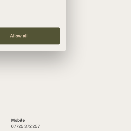
Allow all
Mobile
07725 372 257