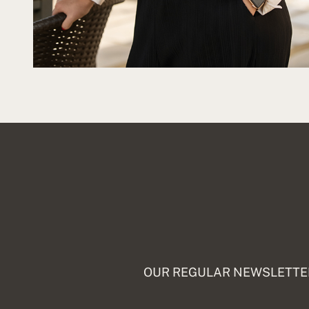
OUR REGULAR NEWSLETTER