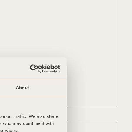
Mobile
07725 245 723
About
Follow
LinkedIn
se our traffic. We also share
ers who may combine it with
 services.