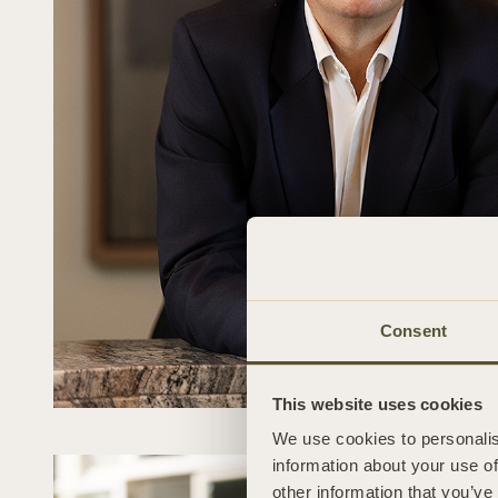
Consent
This website uses cookies
We use cookies to personalis
information about your use of
other information that you’ve