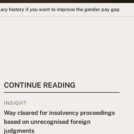
lary history if you want to improve the gender pay gap
CONTINUE READING
INSIGHT
Way cleared for insolvency proceedings
based on unrecognised foreign
judgments