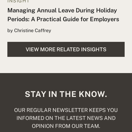
INSIGHT
Managing Annual Leave During Holiday
Periods: A Practical Guide for Employers
by Christine Caffrey
VIEW MORE RELATED INSIGHTS
STAY IN THE KNOW.
OUR REGULAR NEWSLETTER KEEPS YOU
INFORMED ON THE LATEST NEWS AND
OPINION FROM OUR TEAM.