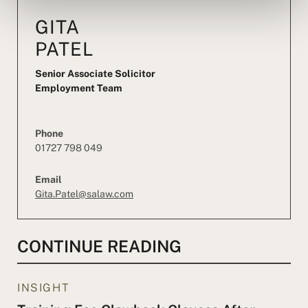
GITA
PATEL
Senior Associate Solicitor
Employment Team
Phone
01727 798 049
Email
Gita.Patel@salaw.com
CONTINUE READING
INSIGHT