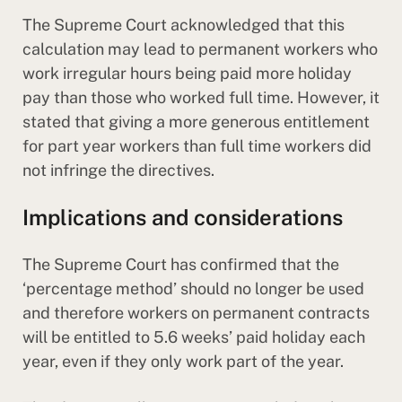
The Supreme Court acknowledged that this
calculation may lead to permanent workers who
work irregular hours being paid more holiday
pay than those who worked full time. However, it
stated that giving a more generous entitlement
for part year workers than full time workers did
not infringe the directives.
Implications and considerations
The Supreme Court has confirmed that the
‘percentage method’ should no longer be used
and therefore workers on permanent contracts
will be entitled to 5.6 weeks’ paid holiday each
year, even if they only work part of the year.