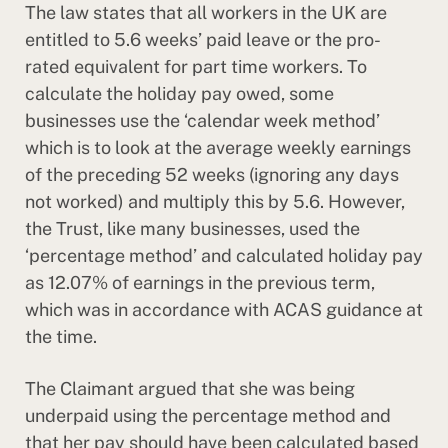
The law states that all workers in the UK are
entitled to 5.6 weeks’ paid leave or the pro-
rated equivalent for part time workers. To
calculate the holiday pay owed, some
businesses use the ‘calendar week method’
which is to look at the average weekly earnings
of the preceding 52 weeks (ignoring any days
not worked) and multiply this by 5.6. However,
the Trust, like many businesses, used the
‘percentage method’ and calculated holiday pay
as 12.07% of earnings in the previous term,
which was in accordance with ACAS guidance at
the time.
The Claimant argued that she was being
underpaid using the percentage method and
that her pay should have been calculated based