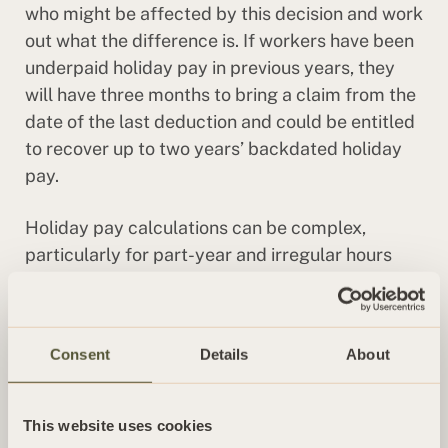
who might be affected by this decision and work
out what the difference is. If workers have been
underpaid holiday pay in previous years, they
will have three months to bring a claim from the
date of the last deduction and could be entitled
to recover up to two years’ backdated holiday
pay.
Holiday pay calculations can be complex,
particularly for part-year and irregular hours
workers. Our Employment team can help
employers understand their obligations and
stay compliant with the latest legal
Consent
Details
About
developments.
This website uses cookies