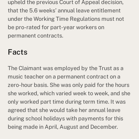
upheld the previous Court of Appeal decision,
that the 5.6 weeks’ annual leave entitlement
under the Working Time Regulations must not
be pro-rated for part-year workers on
permanent contracts.
Facts
The Claimant was employed by the Trust as a
music teacher on a permanent contract on a
zero-hour basis. She was only paid for the hours
she worked, which varied week to week, and she
only worked part time during term time. It was
agreed that she would take her annual leave
during school holidays with payments for this
being made in April, August and December.