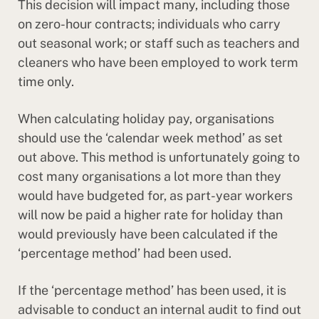
This decision will impact many, including those
on zero-hour contracts; individuals who carry
out seasonal work; or staff such as teachers and
cleaners who have been employed to work term
time only.
When calculating holiday pay, organisations
should use the ‘calendar week method’ as set
out above. This method is unfortunately going to
cost many organisations a lot more than they
would have budgeted for, as part-year workers
will now be paid a higher rate for holiday than
would previously have been calculated if the
‘percentage method’ had been used.
If the ‘percentage method’ has been used, it is
advisable to conduct an internal audit to find out