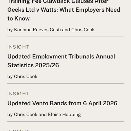
Training Fee Clawback Clauses After
Geeks Ltd v Watts: What Employers Need
to Know
by Kachina Reeves Costi and Chris Cook
INSIGHT
Updated Employment Tribunals Annual
Statistics 2025/26
by Chris Cook
INSIGHT
Updated Vento Bands from 6 April 2026
by Chris Cook and Eloise Hopping