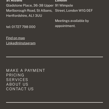
St Albans
London
Gladstone Place, 36-38 Upper
91 Wimpole
Marlborough Road, St Albans,
Street, London W1G 0EF
Hertfordshire, AL1 3UU
Meetings available by
appointment.
tel:
01727 798 000
Find on map
LinkedIn
Instagram
MAKE A PAYMENT
PRICING
SERVICES
ABOUT US
CONTACT US