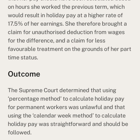
on hours she worked the previous term, which
would result in holiday pay at a higher rate of
17.5% of her earnings. She therefore brought a
claim for unauthorised deduction from wages
for the difference, and a claim for less
favourable treatment on the grounds of her part
time status.
Outcome
The Supreme Court determined that using
‘percentage method’ to calculate holiday pay
for permanent workers was unlawful and that
using the ‘calendar week method’ to calculate
holiday pay was straightforward and should be
followed.