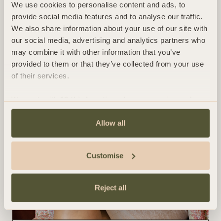
We use cookies to personalise content and ads, to
provide social media features and to analyse our traffic.
We also share information about your use of our site with
our social media, advertising and analytics partners who
may combine it with other information that you’ve
provided to them or that they’ve collected from your use
of their services.
We work with
13 third parties
who may receive and
process your information.
Allow all
Customise
Reject all