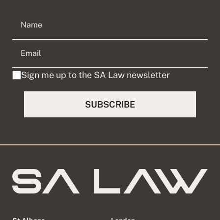
Sign me up to the SA Law newsletter