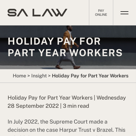
PAY
ONLINE
HOLIDAY PAY FOR
PART YEAR WORKERS
Home
>
Insight
>
Holiday Pay for Part Year Workers
Holiday Pay for Part Year Workers | Wednesday
28 September 2022 | 3 min read
In July 2022, the Supreme Court made a
decision on the case Harpur Trust v Brazel. This