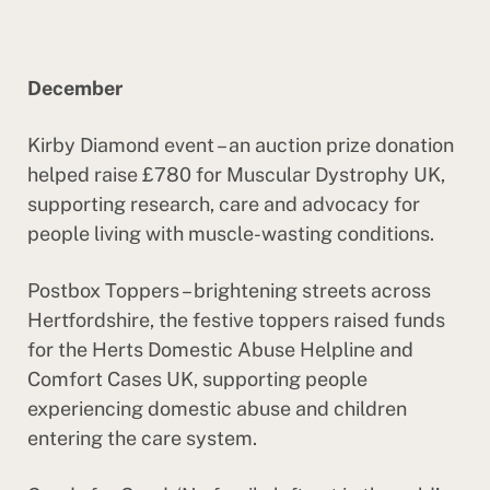
December
Kirby Diamond event – an auction prize donation
helped raise £780 for Muscular Dystrophy UK,
supporting research, care and advocacy for
people living with muscle-wasting conditions.
Postbox Toppers – brightening streets across
Hertfordshire, the festive toppers raised funds
for the Herts Domestic Abuse Helpline and
Comfort Cases UK, supporting people
experiencing domestic abuse and children
entering the care system.