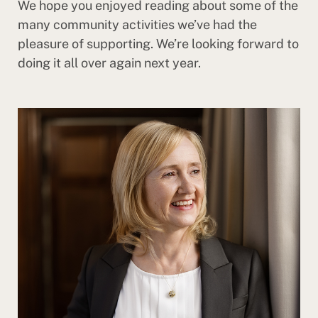
We hope you enjoyed reading about some of the
many community activities we’ve had the
pleasure of supporting. We’re looking forward to
doing it all over again next year.