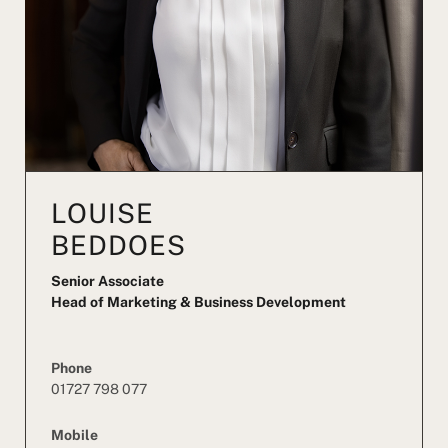
LOUISE
BEDDOES
Senior Associate
Head of Marketing & Business Development
Phone
01727 798 077
Mobile