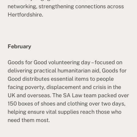
networking, strengthening connections across
Hertfordshire.
February
Goods for Good volunteering day – focused on
delivering practical humanitarian aid, Goods for
Good distributes essential items to people
facing poverty, displacement and crisis in the
UK and overseas. The SA Law team packed over
150 boxes of shoes and clothing over two days,
helping ensure vital supplies reach those who
need them most.