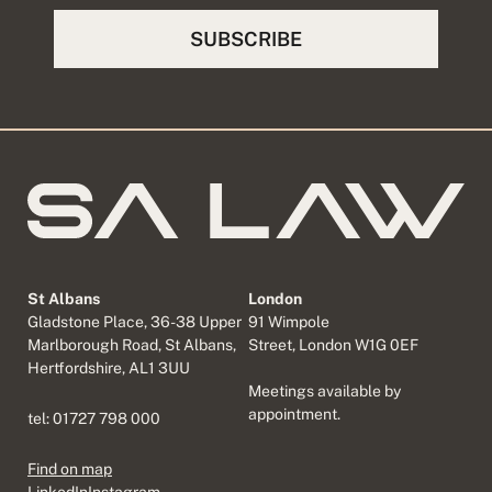
St Albans
London
Gladstone Place, 36-38 Upper
91 Wimpole
Marlborough Road, St Albans,
Street, London W1G 0EF
Hertfordshire, AL1 3UU
Meetings available by
appointment.
tel:
01727 798 000
Find on map