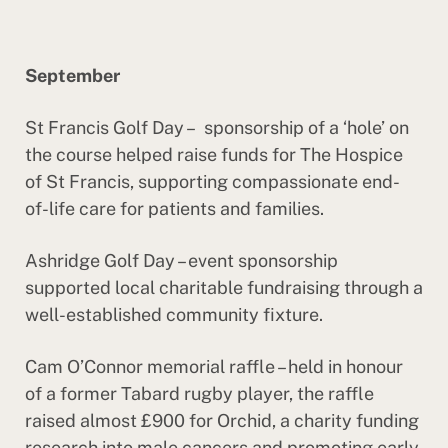
September
St Francis Golf Day – sponsorship of a ‘hole’ on
the course helped raise funds for The Hospice
of St Francis, supporting compassionate end-
of-life care for patients and families.
Ashridge Golf Day – event sponsorship
supported local charitable fundraising through a
well-established community fixture.
Cam O’Connor memorial raffle – held in honour
of a former Tabard rugby player, the raffle
raised almost £900 for Orchid, a charity funding
research into male cancers and promoting early