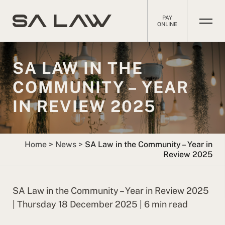
PAY
ONLINE
SA LAW IN THE
COMMUNITY – YEAR
IN REVIEW 2025
Home
>
News
>
SA Law in the Community – Year in
Review 2025
SA Law in the Community – Year in Review 2025
| Thursday 18 December 2025 | 6 min read