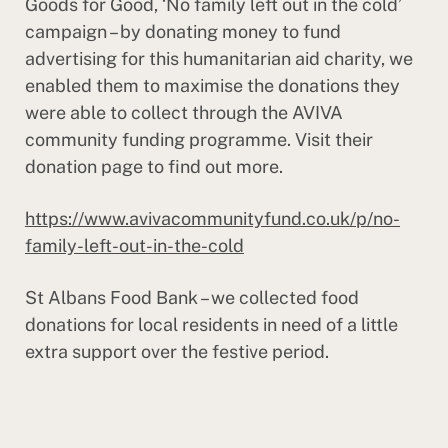
Goods for Good, ‘No family left out in the cold’
campaign – by donating money to fund
advertising for this humanitarian aid charity, we
enabled them to maximise the donations they
were able to collect through the AVIVA
community funding programme. Visit their
donation page to find out more.
https://www.avivacommunityfund.co.uk/p/no-
family-left-out-in-the-cold
St Albans Food Bank – we collected food
donations for local residents in need of a little
extra support over the festive period.