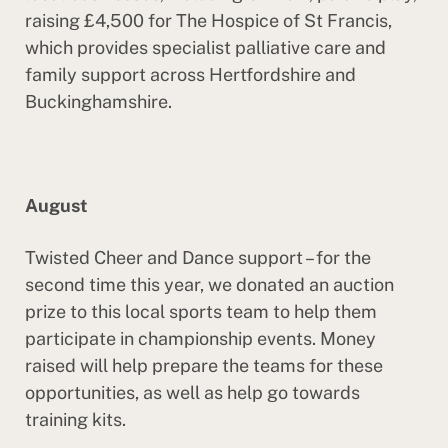
raising £4,500 for The Hospice of St Francis,
which provides specialist palliative care and
family support across Hertfordshire and
Buckinghamshire.
August
Twisted Cheer and Dance support – for the
second time this year, we donated an auction
prize to this local sports team to help them
participate in championship events. Money
raised will help prepare the teams for these
opportunities, as well as help go towards
training kits.