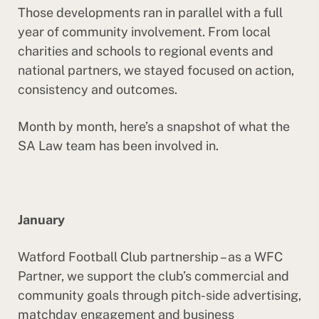
Those developments ran in parallel with a full
year of community involvement. From local
charities and schools to regional events and
national partners, we stayed focused on action,
consistency and outcomes.
Month by month, here’s a snapshot of what the
SA Law team has been involved in.
January
Watford Football Club partnership – as a WFC
Partner, we support the club’s commercial and
community goals through pitch-side advertising,
matchday engagement and business