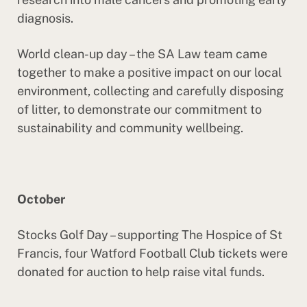
diagnosis.
World clean-up day – the SA Law team came
together to make a positive impact on our local
environment, collecting and carefully disposing
of litter, to demonstrate our commitment to
sustainability and community wellbeing.
October
Stocks Golf Day – supporting The Hospice of St
Francis, four Watford Football Club tickets were
donated for auction to help raise vital funds.