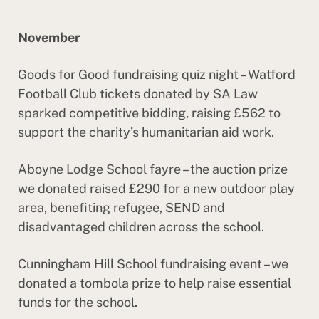
November
Goods for Good fundraising quiz night – Watford
Football Club tickets donated by SA Law
sparked competitive bidding, raising £562 to
support the charity’s humanitarian aid work.
Aboyne Lodge School fayre – the auction prize
we donated raised £290 for a new outdoor play
area, benefiting refugee, SEND and
disadvantaged children across the school.
Cunningham Hill School fundraising event – we
donated a tombola prize to help raise essential
funds for the school.