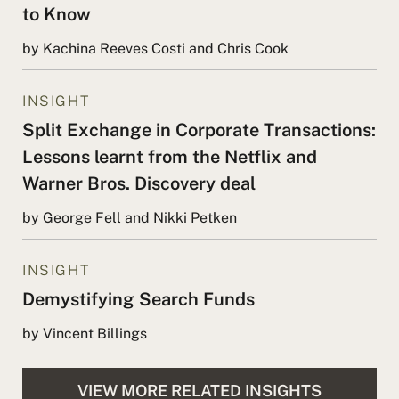
to Know
by Kachina Reeves Costi and Chris Cook
INSIGHT
Split Exchange in Corporate Transactions:
Lessons learnt from the Netflix and
Warner Bros. Discovery deal
by George Fell and Nikki Petken
INSIGHT
Demystifying Search Funds
by Vincent Billings
VIEW MORE RELATED INSIGHTS