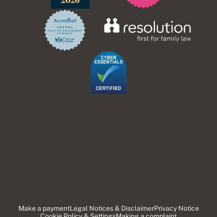
Make a payment
Legal Notices & Disclaimer
Privacy Notice
Cookie Policy & Settings
Making a complaint