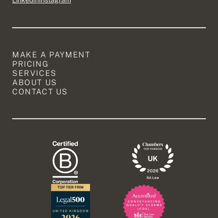
LinkedIn
Instagram
MAKE A PAYMENT
PRICING
SERVICES
ABOUT US
CONTACT US