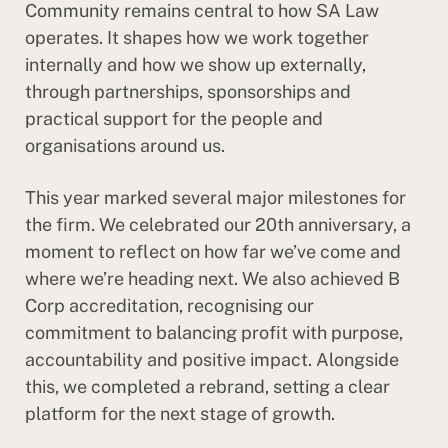
Community remains central to how SA Law
operates. It shapes how we work together
internally and how we show up externally,
through partnerships, sponsorships and
practical support for the people and
organisations around us.
This year marked several major milestones for
the firm. We celebrated our 20th anniversary, a
moment to reflect on how far we’ve come and
where we’re heading next. We also achieved B
Corp accreditation, recognising our
commitment to balancing profit with purpose,
accountability and positive impact. Alongside
this, we completed a rebrand, setting a clear
platform for the next stage of growth.