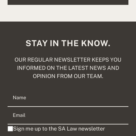
STAY IN THE KNOW.
OUR REGULAR NEWSLETTER KEEPS YOU
INFORMED ON THE LATEST NEWS AND
OPINION FROM OUR TEAM.
Sign me up to the SA Law newsletter