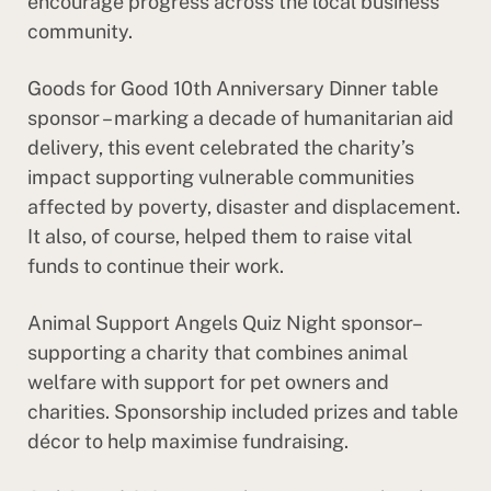
encourage progress across the local business
community.
Goods for Good 10th Anniversary Dinner table
sponsor – marking a decade of humanitarian aid
delivery, this event celebrated the charity’s
impact supporting vulnerable communities
affected by poverty, disaster and displacement.
It also, of course, helped them to raise vital
funds to continue their work.
Animal Support Angels Quiz Night sponsor–
supporting a charity that combines animal
welfare with support for pet owners and
charities. Sponsorship included prizes and table
décor to help maximise fundraising.