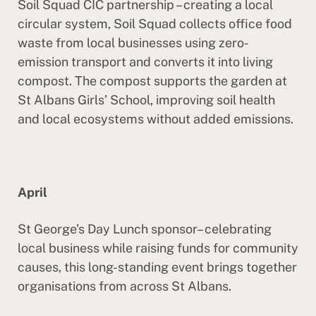
Soil Squad CIC partnership – creating a local
circular system, Soil Squad collects office food
waste from local businesses using zero-
emission transport and converts it into living
compost. The compost supports the garden at
St Albans Girls’ School, improving soil health
and local ecosystems without added emissions.
April
St George’s Day Lunch sponsor– celebrating
local business while raising funds for community
causes, this long-standing event brings together
organisations from across St Albans.