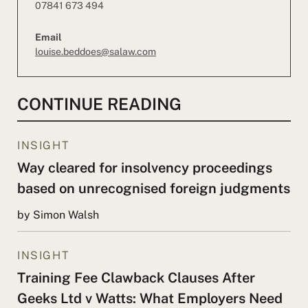
07841 673 494
Email
louise.beddoes@salaw.com
CONTINUE READING
INSIGHT
Way cleared for insolvency proceedings
based on unrecognised foreign judgments
by Simon Walsh
INSIGHT
Training Fee Clawback Clauses After
Geeks Ltd v Watts: What Employers Need