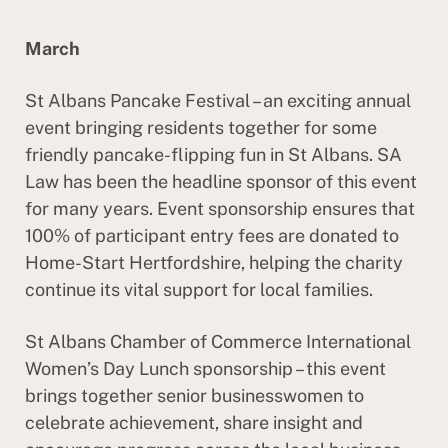
March
St Albans Pancake Festival – an exciting annual
event bringing residents together for some
friendly pancake-flipping fun in St Albans. SA
Law has been the headline sponsor of this event
for many years. Event sponsorship ensures that
100% of participant entry fees are donated to
Home-Start Hertfordshire, helping the charity
continue its vital support for local families.
St Albans Chamber of Commerce International
Women’s Day Lunch sponsorship – this event
brings together senior businesswomen to
celebrate achievement, share insight and