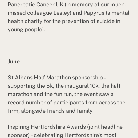
Pancreatic Cancer UK
(in memory of our much-
missed colleague Lesley) and
Papyrus
(a mental
health charity for the prevention of suicide in
young people).
June
St Albans Half Marathon sponsorship –
supporting the 5k, the inaugural 10k, the half
marathon and the fun run, the event saw a
record number of participants from across the
firm, alongside friends and family.
Inspiring Hertfordshire Awards (joint headline
sponsor) – celebrating Hertfordshire’s most