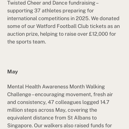
Twisted Cheer and Dance fundraising –
supporting 37 athletes preparing for
international competitions in 2025. We donated
some of our Watford Football Club tickets as an
auction prize, helping to raise over £12,000 for
the sports team.
May
Mental Health Awareness Month Walking
Challenge – encouraging movement, fresh air
and consistency, 47 colleagues logged 14.7
million steps across May, covering the
equivalent distance from St Albans to
Singapore. Our walkers also raised funds for