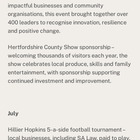
impactful businesses and community
organisations, this event brought together over
400 leaders to recognise innovation, resilience
and positive change.
Hertfordshire County Show sponsorship –
welcoming thousands of visitors each year, the
show celebrates local produce, skills and family
entertainment, with sponsorship supporting
continued investment and improvement.
July
Hillier Hopkins 5-a-side football tournament –
local businesses, including SA Law, paid to play,