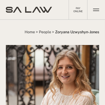
PAY
ONLINE
Home
>
People
>
Zoryana Uzwyshyn-Jones