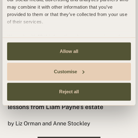
by Anne Stockley
may combine it with other information that you’ve
provided to them or that they’ve collected from your use
of their services.
We work with
13 third parties
who may receive and
process your information.
Allow all
Customise
INSIGHT
Reject all
Why every parent should make a will:
lessons from Liam Payne’s estate
by Liz Orman and Anne Stockley