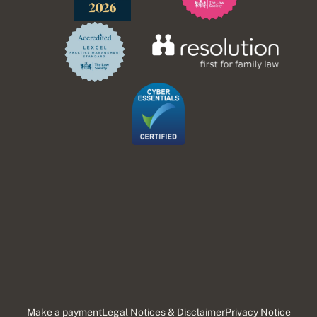
Make a payment
Legal Notices & Disclaimer
Privacy Notice