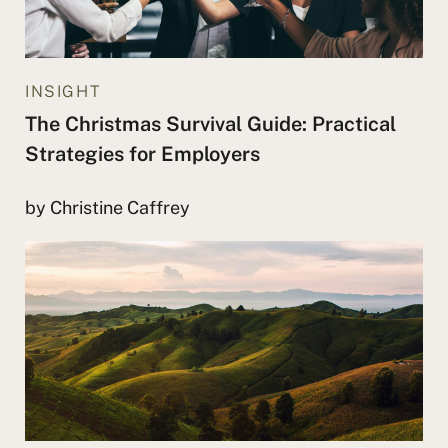
INSIGHT
The Christmas Survival Guide: Practical
Strategies for Employers
by Christine Caffrey