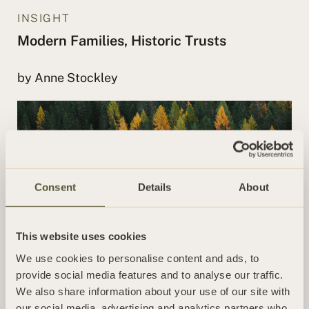
INSIGHT
Modern Families, Historic Trusts
by Anne Stockley
Consent
Details
About
This website uses cookies
We use cookies to personalise content and ads, to
INSIGHT
provide social media features and to analyse our traffic.
When should I review my Will?
We also share information about your use of our site with
our social media, advertising and analytics partners who