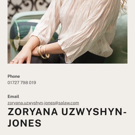
Phone
01727 798 019
Email
zoryana.uzwyshyn-jones@salaw.com
ZORYANA UZWYSHYN-
JONES